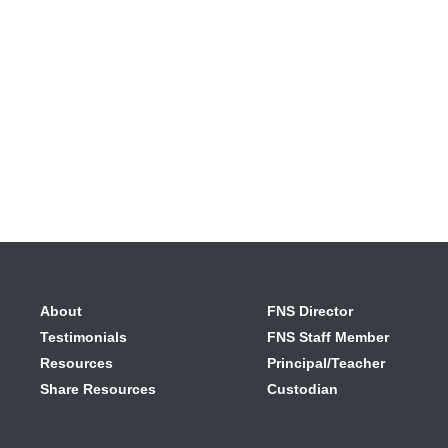
About
FNS Director
Testimonials
FNS Staff Member
Resources
Principal/Teacher
Share Resources
Custodian