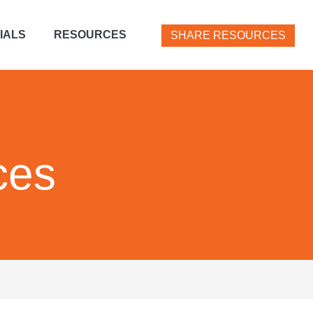
IALS
RESOURCES
SHARE RESOURCES
ces