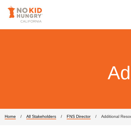
Ad
Home
/
All Stakeholders
/
FNS Director
/
Additional Reso