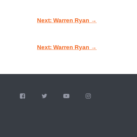
Next: Warren Ryan →
Next: Warren Ryan →