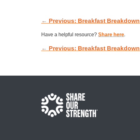
← Previous: Breakfast Breakdown
Have a helpful resource?
Share here
.
← Previous: Breakfast Breakdown