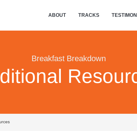
ABOUT
TRACKS
TESTIMON
Breakfast Breakdown
ditional Resour
urces