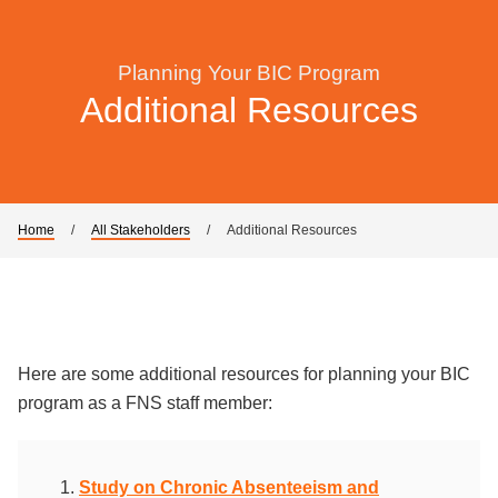
Planning Your BIC Program
Additional Resources
Home
/
All Stakeholders
/
Additional Resources
Here are some additional resources for planning your BIC
program as a FNS staff member:
Study on Chronic Absenteeism and