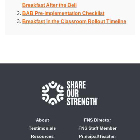
Breakfast After the Bell
BAB Pre-Implementation Checklist
Breakfast in the Classroom Rollout Timeline
About
FNS Director
Testimonials
FNS Staff Member
Resources
Principal/Teacher