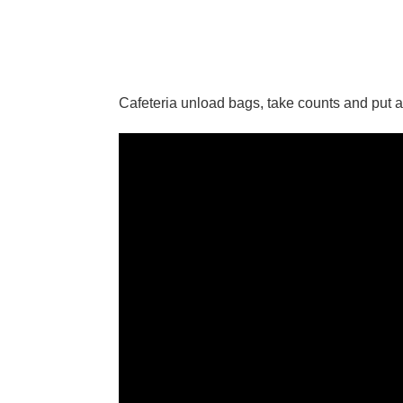
Cafeteria unload bags, take counts and put 