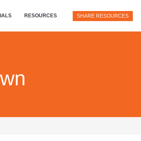
IALS
RESOURCES
SHARE RESOURCES
own