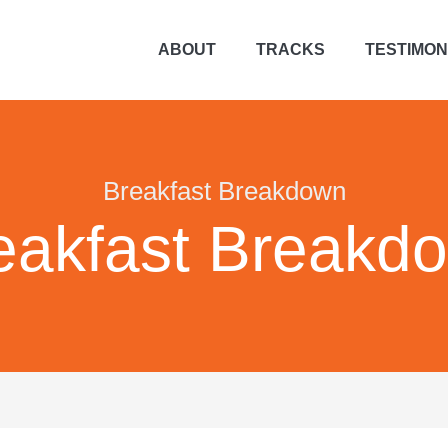
ABOUT
TRACKS
TESTIMON
Breakfast Breakdown
eakfast Breakd