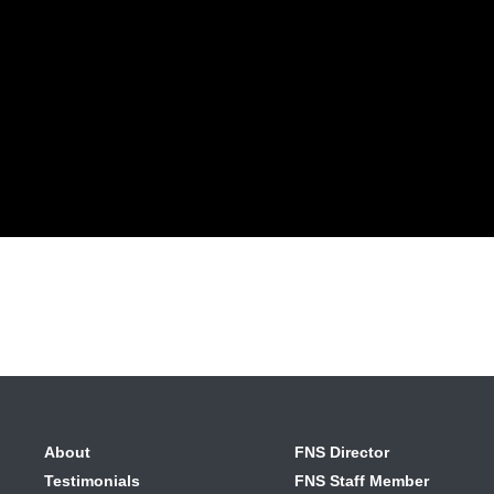
About
FNS Director
Testimonials
FNS Staff Member