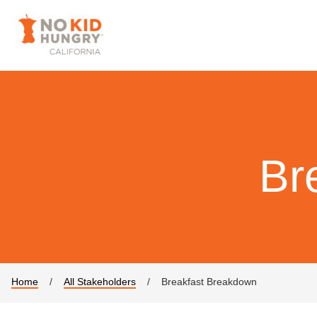
Br
Home
/
All Stakeholders
/
Breakfast Breakdown