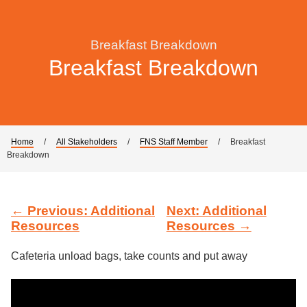
Breakfast Breakdown
Breakfast Breakdown
Home
/
All Stakeholders
/
FNS Staff Member
/
Breakfast
Breakdown
← Previous: Additional
Next: Additional
Resources
Resources →
Cafeteria unload bags, take counts and put away