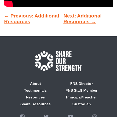
← Previous: Additional
Next: Additional
Resources
Resources →
About
FNS Director
Testimonials
FNS Staff Member
Resources
Principal/Teacher
Share Resources
Custodian