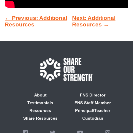
← Previous: Additional
Next: Additional
Resources
Resources →
About
FNS Director
Testimonials
FNS Staff Member
Resources
Principal/Teacher
Share Resources
Custodian