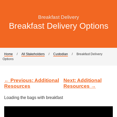
Breakfast Delivery
Breakfast Delivery Options
Home
/
All Stakeholders
/
Custodian
/
Breakfast Delivery
Options
← Previous: Additional
Next: Additional
Resources
Resources →
Loading the bags with breakfast