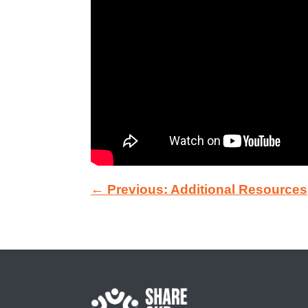
← Previous: Additional Resources