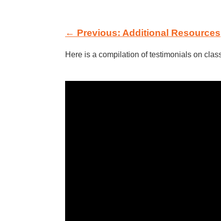
← Previous: Additional Resources
Here is a compilation of testimonials on cla