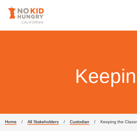
Keepin
Home
/
All Stakeholders
/
Custodian
/
Keeping the Class