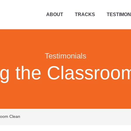
ABOUT
TRACKS
TESTIMON
Testimonials
g the Classroo
room Clean