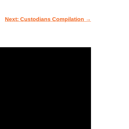
Next: Custodians Compilation →