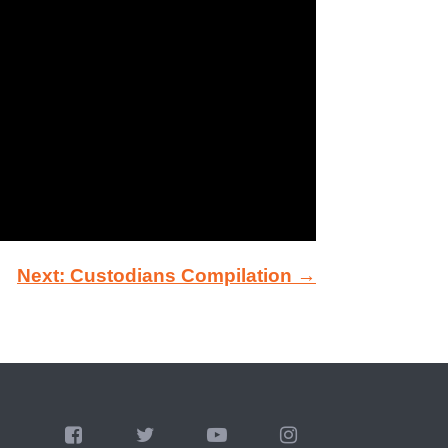
Next: Custodians Compilation →