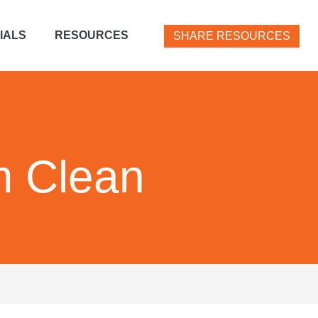
IALS
RESOURCES
SHARE RESOURCES
m Clean