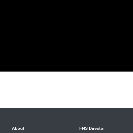
About
FNS Director