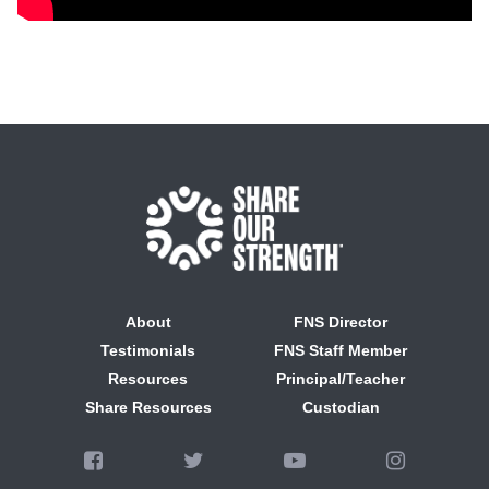
About
FNS Director
Testimonials
FNS Staff Member
Resources
Principal/Teacher
Share Resources
Custodian