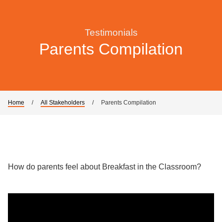
Testimonials
Parents Compilation
Home
/
All Stakeholders
/
Parents Compilation
How do parents feel about Breakfast in the Classroom?