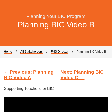
Planning Your BIC Program
Planning BIC Video B
Home
/
All Stakeholders
/
FNS Director
/
Planning BIC Video B
← Previous: Planning
Next: Planning BIC
BIC Video A
Video C →
Supporting Teachers for BIC