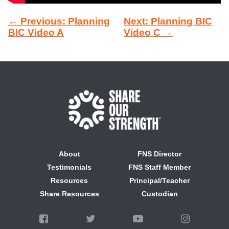
← Previous: Planning
Next: Planning BIC
BIC Video A
Video C →
About
FNS Director
Testimonials
FNS Staff Member
Resources
Principal/Teacher
Share Resources
Custodian