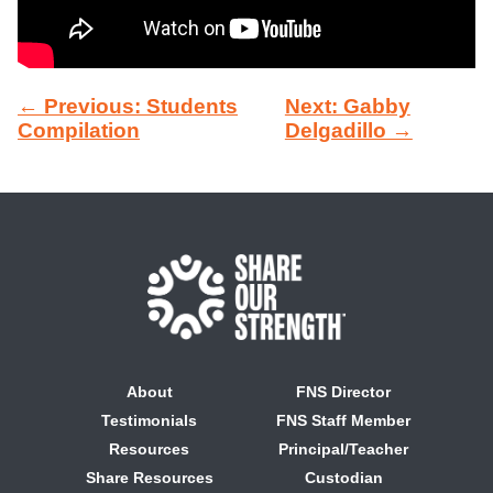
← Previous: Students
Next: Gabby
Compilation
Delgadillo →
About
FNS Director
Testimonials
FNS Staff Member
Resources
Principal/Teacher
Share Resources
Custodian