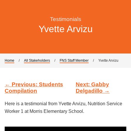
Testimonials
Yvette Arvizu
Home
/
All Stakeholders
/
FNS Staff Member
/
Yvette Arvizu
← Previous: Students
Next: Gabby
Compilation
Delgadillo →
Here is a testimonial from Yvette Arvizu, Nutrition Service
Worker 1 at Morris Elementary School.