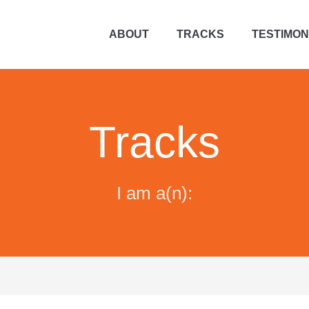
ABOUT
TRACKS
TESTIMON
Tracks
I am a(n):