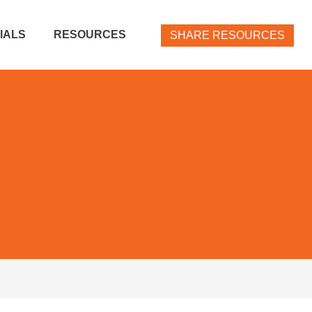
IALS
RESOURCES
SHARE RESOURCES