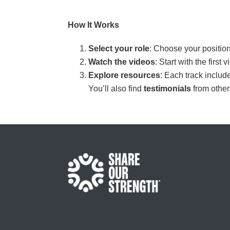
How It Works
Select your role
: Choose your position
Watch the videos
: Start with the firs
Explore resources
: Each track includ
You’ll also find
testimonials
from othe