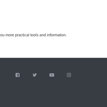
you more practical tools and information.