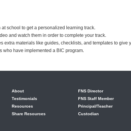
 at school to get a personalized learning track.
t video and watch them in order to complete your track.
es extra materials like guides, checklists, and templates to give 
rs who have implemented a BIC program.
About
FNS Director
Testimonials
FNS Staff Member
Resources
Principal/Teacher
Share Resources
Custodian