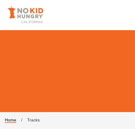
Home
/
Tracks