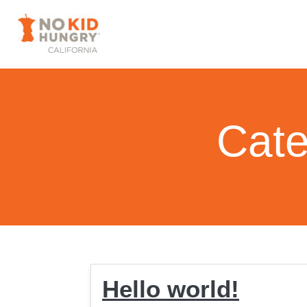
Cate
Hello world!