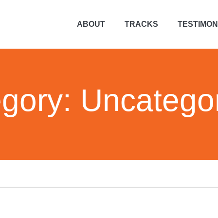
ABOUT
TRACKS
TESTIMON
gory:
Uncatego