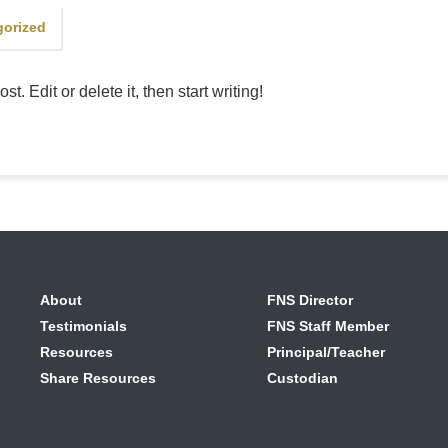
gorized
. Edit or delete it, then start writing!
About
FNS Director
Testimonials
FNS Staff Member
Resources
Principal/Teacher
Share Resources
Custodian