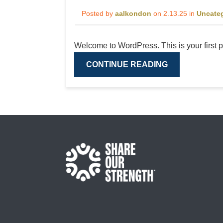
Posted by
aalkondon
on 2.13.25 in
Uncate
Welcome to WordPress. This is your first post
CONTINUE READING