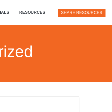
IALS
RESOURCES
SHARE RESOURCES
rized