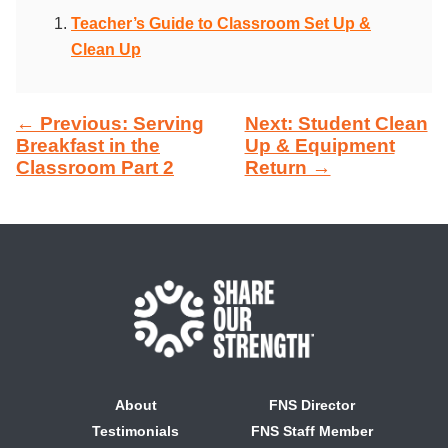
Teacher’s Guide to Classroom Set Up &
Clean Up
← Previous: Serving
Next: Student Clean
Breakfast in the
Up & Equipment
Classroom Part 2
Return →
About
FNS Director
Testimonials
FNS Staff Member