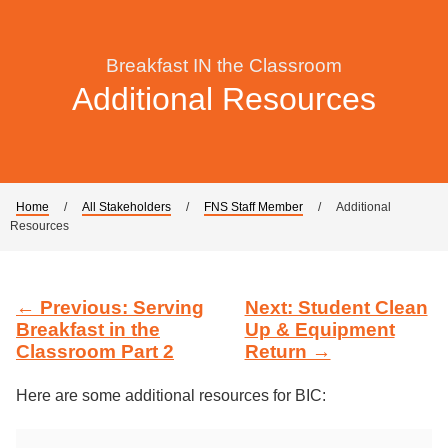
Breakfast IN the Classroom
Additional Resources
Home
/
All Stakeholders
/
FNS Staff Member
/
Additional
Resources
← Previous: Serving
Next: Student Clean
Breakfast in the
Up & Equipment
Classroom Part 2
Return →
Here are some additional resources for BIC: