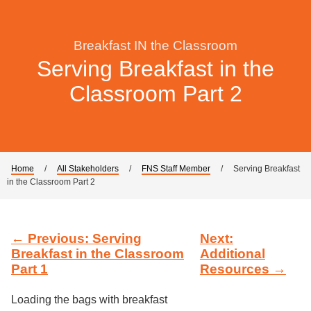
Breakfast IN the Classroom
Serving Breakfast in the
Classroom Part 2
Home
/
All Stakeholders
/
FNS Staff Member
/
Serving Breakfast
in the Classroom Part 2
← Previous: Serving
Next:
Breakfast in the Classroom
Additional
Part 1
Resources →
Loading the bags with breakfast