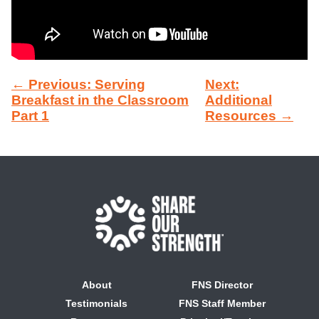
← Previous: Serving
Next:
Breakfast in the Classroom
Additional
Part 1
Resources →
About
FNS Director
Testimonials
FNS Staff Member